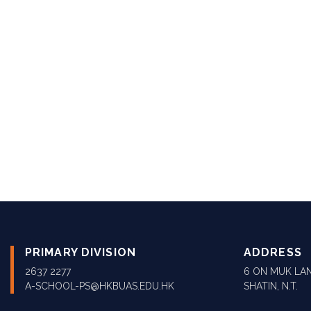
PRIMARY DIVISION
ADDRESS
2637 2277
6 ON MUK LAN
A-SCHOOL-PS@HKBUAS.EDU.HK
SHATIN, N.T.