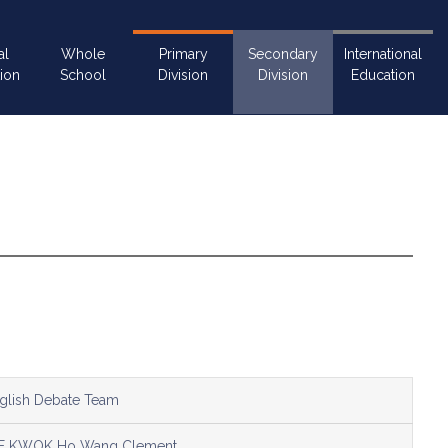
al
Whole
Primary
Secondary
International
ion
School
Division
Division
Education
glish Debate Team
E KWOK Ho Wang Clement