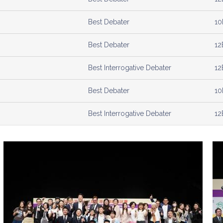
Best Debater
10
Best Debater
12
Best Interrogative Debater
12
Best Debater
10
Best Interrogative Debater
12