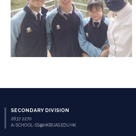
SECONDARY DIVISION
2637 2270
A-SCHOOL-SS@HKBUAS.EDU.HK