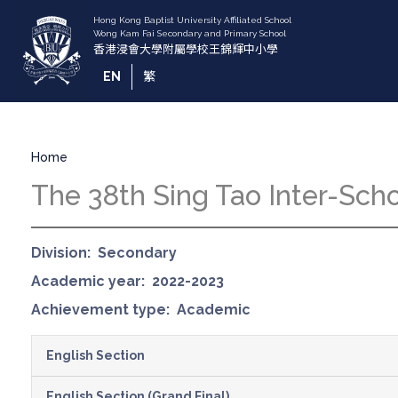
Skip
to
main
content
EN
繁
Breadcrumb
Home
The 38th Sing Tao Inter-Sch
Division
Secondary
Academic year
2022-2023
Achievement type
Academic
English Section
English Section (Grand Final)