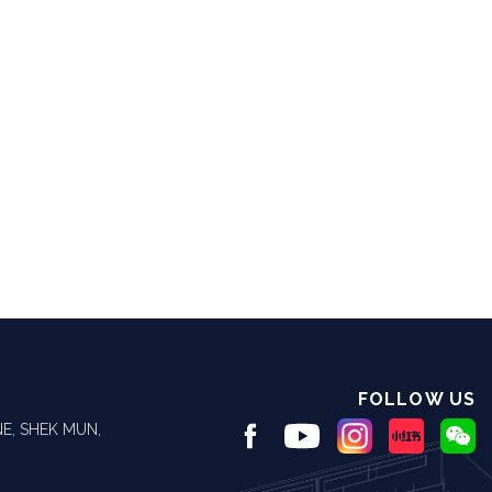
FOLLOW US
E, SHEK MUN,