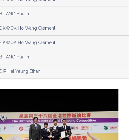
B TANG Hau In
E KWOK Ho Wang Clement
E KWOK Ho Wang Clement
B TANG Hau In
E IP Hei Yeung Ethan