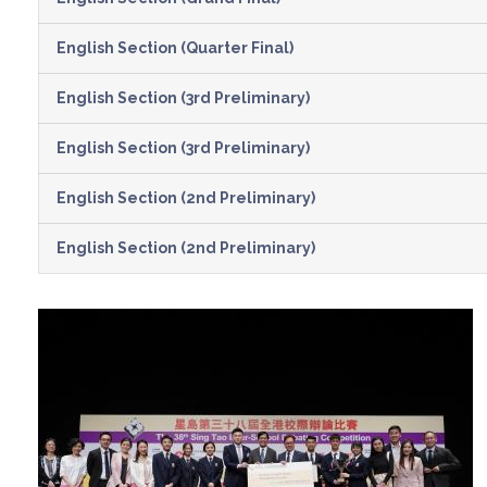
English Section (Quarter Final)
English Section (3rd Preliminary)
English Section (3rd Preliminary)
English Section (2nd Preliminary)
English Section (2nd Preliminary)