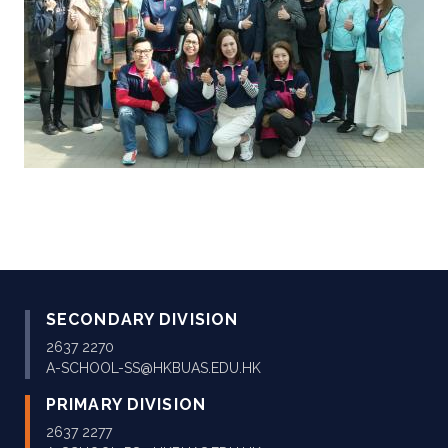
SECONDARY DIVISION
2637 2270
A-SCHOOL-SS@HKBUAS.EDU.HK
PRIMARY DIVISION
2637 2277