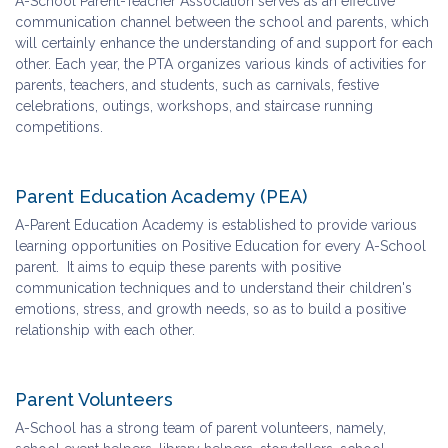
A-School Parent-Teacher Association serves as an effective
communication channel between the school and parents, which
will certainly enhance the understanding of and support for each
other. Each year, the PTA organizes various kinds of activities for
parents, teachers, and students, such as carnivals, festive
celebrations, outings, workshops, and staircase running
competitions.
Parent Education Academy (PEA)
A-Parent Education Academy is established to provide various
learning opportunities on Positive Education for every A-School
parent. It aims to equip these parents with positive
communication techniques and to understand their children's
emotions, stress, and growth needs, so as to build a positive
relationship with each other.
Parent Volunteers
A-School has a strong team of parent volunteers, namely,