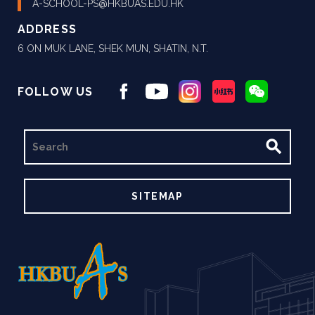
A-SCHOOL-PS@HKBUAS.EDU.HK
ADDRESS
6 ON MUK LANE, SHEK MUN, SHATIN, N.T.
FOLLOW US
SEARCH
SITEMAP