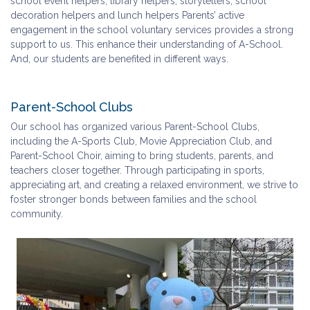
school event helpers, library helpers, storytellers, school
decoration helpers and lunch helpers Parents’ active
engagement in the school voluntary services provides a strong
support to us. This enhance their understanding of A-School.
And, our students are benefited in different ways.
Parent-School Clubs
Our school has organized various Parent-School Clubs,
including the A-Sports Club, Movie Appreciation Club, and
Parent-School Choir, aiming to bring students, parents, and
teachers closer together. Through participating in sports,
appreciating art, and creating a relaxed environment, we strive to
foster stronger bonds between families and the school
community.