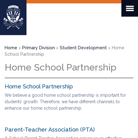
Skip
to
main
content
Breadcrumb
Home
Primary Division
Student Development
Home
School Partnership
Home School Partnership
Home School Partnership
We believe a good home school partnership is important for
students’ growth. Therefore, we have different channels to
enhance our home school partnership.
Parent-Teacher Association (PTA)