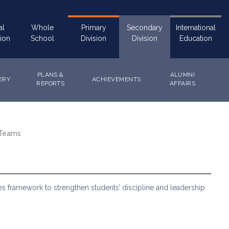
al
Whole
Primary
Secondary
International
ion
School
Division
Division
Education
PLANS &
ALUMNI
ERY
ACHIEVEMENTS
REPORTS
AFFAIRS
 Teams
 framework to strengthen students’ discipline and leadership