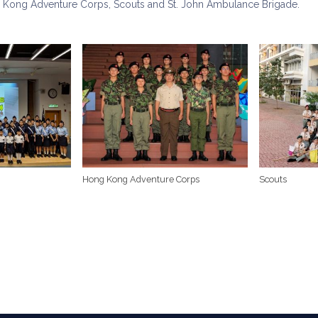
 Kong Adventure Corps, Scouts and St. John Ambulance Brigade.
Hong Kong Adventure Corps
Scouts