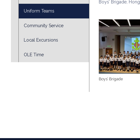
Boys’ Brigade, Hong
Uniform Teams
Community Service
Local Excursions
OLE Time
Boys’ Brigade