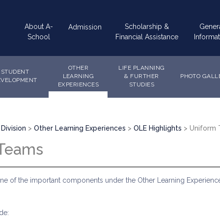
Main
About A-
Scholarship &
Gener
Admission
navigation
School
Financial Assistance
Informat
OTHER
LIFE PLANNING
STUDENT
LEARNING
& FURTHER
PHOTO GALL
EVELOPMENT
EXPERIENCES
STUDIES
Division
Other Learning Experiences
OLE Highlights
Uniform
 Teams
ne of the important components under the Other Learning Experiences
de: