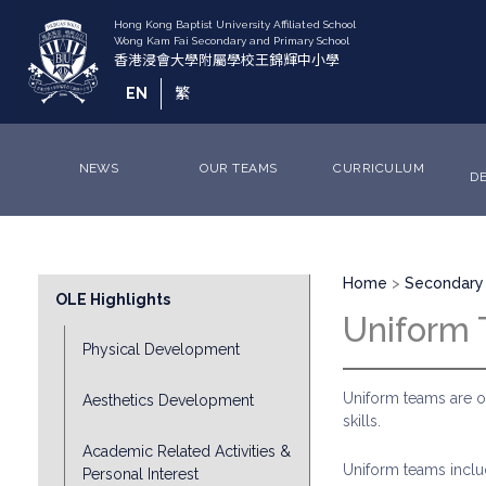
Skip
to
main
content
EN
繁
NEWS
OUR TEAMS
CURRICULUM
D
Breadcrumb
Division
Home
Secondary 
OLE Highlights
Sub
Uniform
Menu
Physical Development
Uniform teams are o
Aesthetics Development
skills.
Academic Related Activities &
Uniform teams inclu
Personal Interest