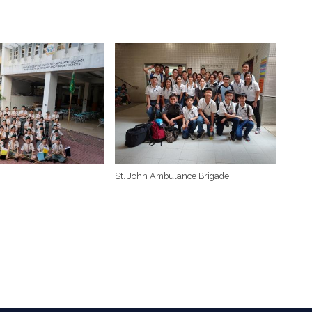
St. John Ambulance Brigade