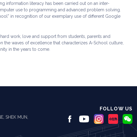
g information literacy has been carried out on an inter-
 computer use to programming and advanced problem solving.
hool” in recognition of our exemplary use of different Google
f hard work, love and support from students, parents and
 on the waves of excellence that characterizes A-School culture,
nity in the years to come.
FOLLOW US
E, SHEK MUN,