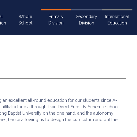
al
Whole
Primary
Secondary
International
ion
School
Division
Division
Education
ng an excellent all-round education for our students since A-
y affiliated and a through-train Direct Subsidy Scheme school.
ng Baptist University on the one hand, and the autonomy
r, hence allowing us to design the curriculum and put the