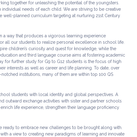
king together for unleashing the potential of the youngsters.
individual needs of each child. We are striving to be creative
 well-planned curriculum targeting at nurturing 21st Century
 in a way that produces a vigorous learning experience
 all our students to realize personal excellence in school life.
ire children’s curiosity and quest for knowledge, while the
education and third language course aims at fostering academic
y for further study for G9 to G12 students is the focus of high
ir interests as well as career and life planning. To date, over
p-notched institutions, many of them are within top 100 QS
ool students with local identity and global perspectives. A
d outward exchange activities with sister and partner schools
nrich life experience, strengthen their language proficiency
 are ready to embrace new challenges to be brought along with.
 with a view to creating new paradigms of learning and innovate