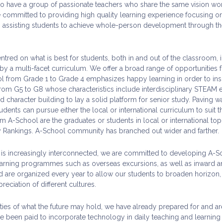
 to have a group of passionate teachers who share the same vision wor
 committed to providing high quality learning experience focusing on 
n assisting students to achieve whole-person development through the
ntred on what is best for students, both in and out of the classroom,
a multi-facet curriculum. We offer a broad range of opportunities for
l from Grade 1 to Grade 4 emphasizes happy learning in order to insp
rom G5 to G8 whose characteristics include interdisciplinary STEAM 
character building to lay a solid platform for senior study. Paving wa
ents can pursue either the local or international curriculum to suit the
m A-School are the graduates or students in local or international to
y Rankings. A-School community has branched out wider and farther.
is increasingly interconnected, we are committed to developing A-Sch
arning programmes such as overseas excursions, as well as inward an
 are organized every year to allow our students to broaden horizon, e
eciation of different cultures.
lities of what the future may hold, we have already prepared for and
ve been paid to incorporate technology in daily teaching and learning