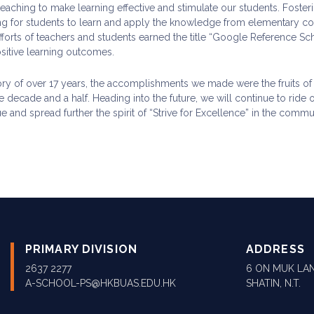
aching to make learning effective and stimulate our students. Fosterin
ing for students to learn and apply the knowledge from elementary
fforts of teachers and students earned the title “Google Reference Sc
ositive learning outcomes.
tory of over 17 years, the accomplishments we made were the fruits o
e decade and a half. Heading into the future, we will continue to ride
e and spread further the spirit of “Strive for Excellence” in the commu
PRIMARY DIVISION
ADDRESS
2637 2277
6 ON MUK LAN
A-SCHOOL-PS@HKBUAS.EDU.HK
SHATIN, N.T.