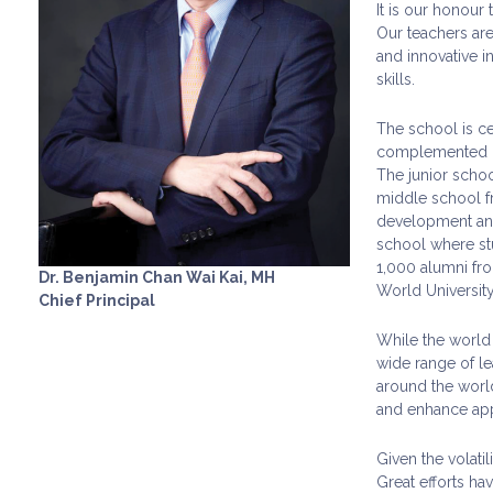
It is our honour
Our teachers are
and innovative i
skills.
The school is ce
complemented by 
The junior schoo
middle school f
development and 
school where stud
1,000 alumni fro
Dr. Benjamin Chan Wai Kai, MH
World Universit
Chief Principal
While the world 
wide range of le
around the world
and enhance appr
Given the volati
Great efforts ha