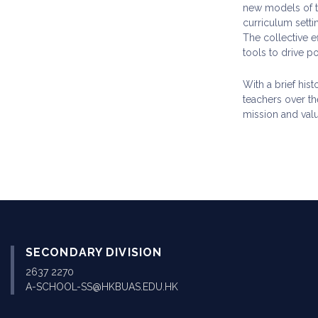
new models of te
curriculum sett
The collective e
tools to drive p
With a brief his
teachers over th
mission and valu
SECONDARY DIVISION
2637 2270
A-SCHOOL-SS@HKBUAS.EDU.HK