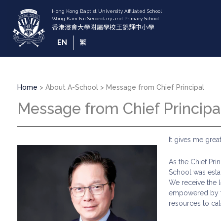
Skip
to
main
content
EN
繁
Breadcrumb
Home
About A-School
Message from Chief Principal
Message from Chief Principa
It gives me gre
As the Chief Pri
School was estab
We receive the 
empowered by th
resources to cat