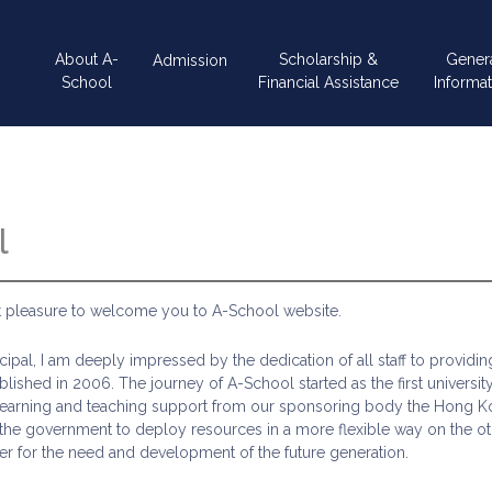
Main
About A-
Scholarship &
Gener
Admission
navigation
School
Financial Assistance
Informat
l
at pleasure to welcome you to A-School website.
ncipal, I am deeply impressed by the dedication of all staff to providi
lished in 2006. The journey of A-School started as the first universit
learning and teaching support from our sponsoring body the Hong Ko
e government to deploy resources in a more flexible way on the othe
er for the need and development of the future generation.