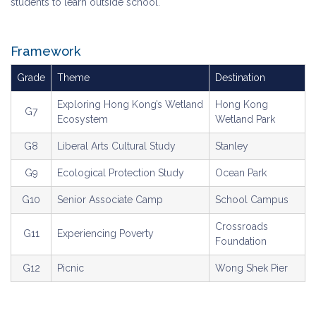
students to learn outside school.
Framework
Grade
Theme
Destination
Exploring Hong Kong’s Wetland
Hong Kong
G7
Ecosystem
Wetland Park
G8
Liberal Arts Cultural Study
Stanley
G9
Ecological Protection Study
Ocean Park
G10
Senior Associate Camp
School Campus
Crossroads
G11
Experiencing Poverty
Foundation
G12
Picnic
Wong Shek Pier