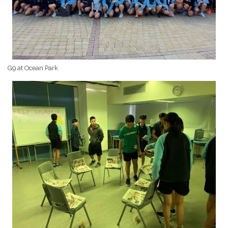
G9 at Ocean Park