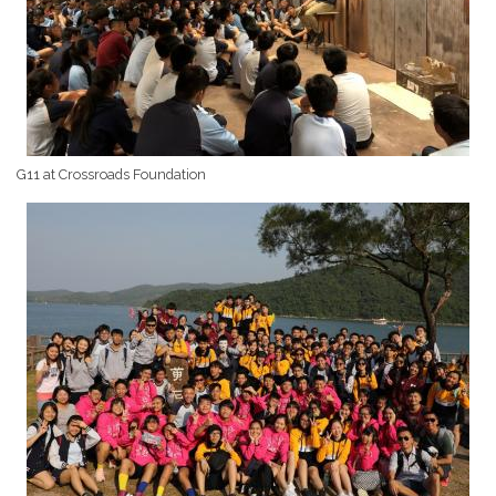
G11 at Crossroads Foundation