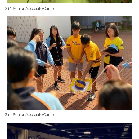
G10 Senior Associate Camp
G10 Senior Associate Camp