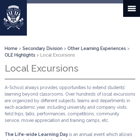
Skip
to
main
content
Breadcrumb
Home
Secondary Division
Other Learning Experiences
OLE Highlights
Local Excursions
Local Excursions
A-School always provides opportunities to extend students’
learning beyond classrooms. Over hundreds of local excursions
are organized by different subjects, teams and departments in
each academic year, including university and company visits,
field trips, talks, performances, competitions, community
service, movie appreciation and training camps, etc.
The Life-wide Learning Day
is an annual event which allows