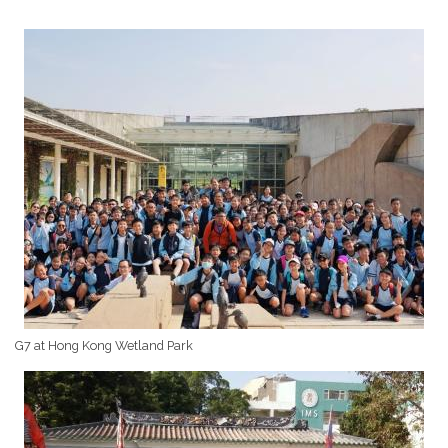
G7 at Hong Kong Wetland Park