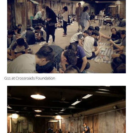
G11 at Crossroads Foundation