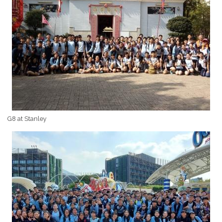
G8 at Stanley