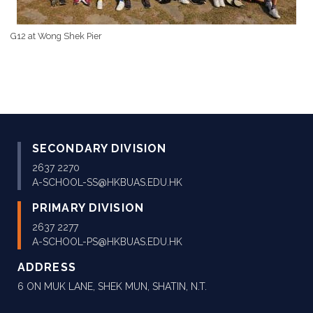
G12 at Wong Shek Pier
SECONDARY DIVISION
2637 2270
A-SCHOOL-SS@HKBUAS.EDU.HK
PRIMARY DIVISION
2637 2277
A-SCHOOL-PS@HKBUAS.EDU.HK
ADDRESS
6 ON MUK LANE, SHEK MUN, SHATIN, N.T.