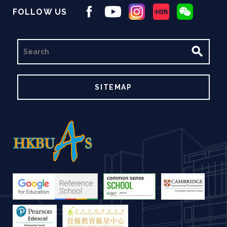
FOLLOW US
SEARCH
SITEMAP