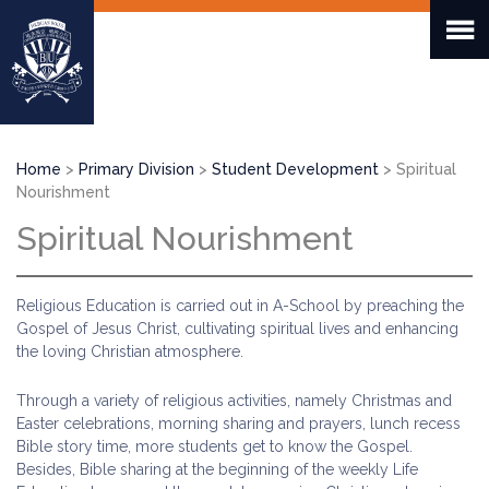
Skip
to
main
content
Breadcrumb
Home
Primary Division
Student Development
Spiritual
Nourishment
Spiritual Nourishment
Religious Education is carried out in A-School by preaching the
Gospel of Jesus Christ, cultivating spiritual lives and enhancing
the loving Christian atmosphere.
Through a variety of religious activities, namely Christmas and
Easter celebrations, morning sharing and prayers, lunch recess
Bible story time, more students get to know the Gospel.
Besides, Bible sharing at the beginning of the weekly Life