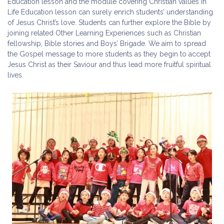
Education lesson and the module covering Christian values in
Life Education lesson can surely enrich students’ understanding
of Jesus Christ’s love. Students can further explore the Bible by
joining related Other Learning Experiences such as Christian
fellowship, Bible stories and Boys’ Brigade. We aim to spread
the Gospel message to more students as they begin to accept
Jesus Christ as their Saviour and thus lead more fruitful spiritual
lives.