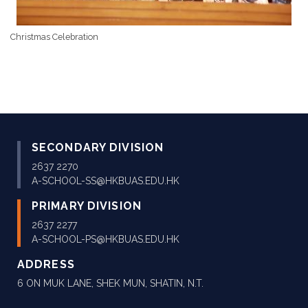
Christmas Celebration
SECONDARY DIVISION
2637 2270
A-SCHOOL-SS@HKBUAS.EDU.HK
PRIMARY DIVISION
2637 2277
A-SCHOOL-PS@HKBUAS.EDU.HK
ADDRESS
6 ON MUK LANE, SHEK MUN, SHATIN, N.T.