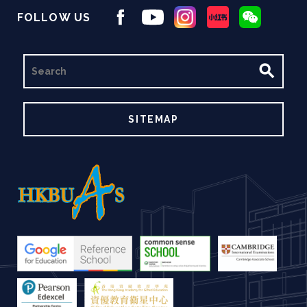
FOLLOW US
SEARCH
SITEMAP