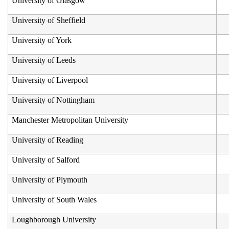
University of Glasgow
University of Sheffield
University of York
University of Leeds
University of Liverpool
University of Nottingham
Manchester Metropolitan University
University of Reading
University of Salford
University of Plymouth
University of South Wales
Loughborough University