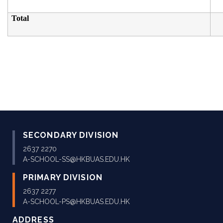
Total
SECONDARY DIVISION
2637 2270
A-SCHOOL-SS@HKBUAS.EDU.HK
PRIMARY DIVISION
2637 2277
A-SCHOOL-PS@HKBUAS.EDU.HK
ADDRESS