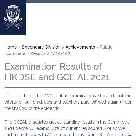
Skip
to
main
content
Breadcrumb
Home
Secondary Division
Achievements
Public
Examination Results
2020-2021
Examination Results of
HKDSE and GCE AL 2021
The results of the 2021 public examinations showed that the
efforts of our graduates and teachers paid off well again under
the shadow of the epidemic.
The GCEAL graduates got outstanding results in the Cambridge
and Edexcel AL exams. 70% of our entries scored A or above
and around 40% with A* (compared to 19.1% in UK). Almost 60%