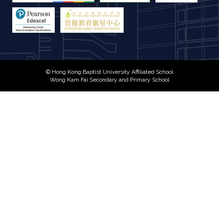
© Hong Kong Baptist University Affiliated School
Wong Kam Fai Secondary and Primary School