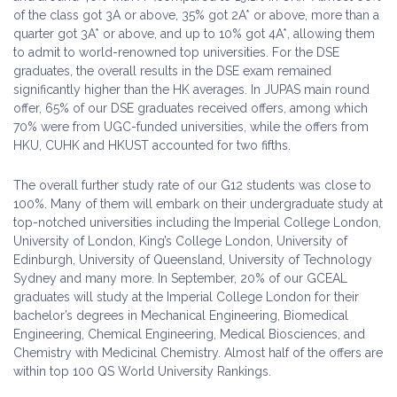
of the class got 3A or above, 35% got 2A* or above, more than a
quarter got 3A* or above, and up to 10% got 4A*, allowing them
to admit to world-renowned top universities. For the DSE
graduates, the overall results in the DSE exam remained
significantly higher than the HK averages. In JUPAS main round
offer, 65% of our DSE graduates received offers, among which
70% were from UGC-funded universities, while the offers from
HKU, CUHK and HKUST accounted for two fifths.
The overall further study rate of our G12 students was close to
100%. Many of them will embark on their undergraduate study at
top-notched universities including the Imperial College London,
University of London, King’s College London, University of
Edinburgh, University of Queensland, University of Technology
Sydney and many more. In September, 20% of our GCEAL
graduates will study at the Imperial College London for their
bachelor’s degrees in Mechanical Engineering, Biomedical
Engineering, Chemical Engineering, Medical Biosciences, and
Chemistry with Medicinal Chemistry. Almost half of the offers are
within top 100 QS World University Rankings.