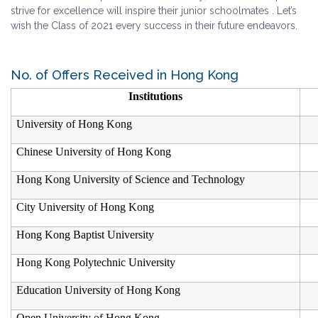
strive for excellence will inspire their junior schoolmates . Let’s
wish the Class of 2021 every success in their future endeavors.
No. of Offers Received in Hong Kong
Institutions
University of Hong Kong
Chinese University of Hong Kong
Hong Kong University of Science and Technology
City University of Hong Kong
Hong Kong Baptist University
Hong Kong Polytechnic University
Education University of Hong Kong
Open University of Hong Kong