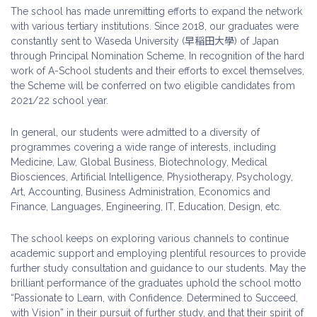
The school has made unremitting efforts to expand the network
with various tertiary institutions. Since 2018, our graduates were
constantly sent to Waseda University (早稲田大學) of Japan
through Principal Nomination Scheme. In recognition of the hard
work of A-School students and their efforts to excel themselves,
the Scheme will be conferred on two eligible candidates from
2021/22 school year.
In general, our students were admitted to a diversity of
programmes covering a wide range of interests, including
Medicine, Law, Global Business, Biotechnology, Medical
Biosciences, Artificial Intelligence, Physiotherapy, Psychology,
Art, Accounting, Business Administration, Economics and
Finance, Languages, Engineering, IT, Education, Design, etc.
The school keeps on exploring various channels to continue
academic support and employing plentiful resources to provide
further study consultation and guidance to our students. May the
brilliant performance of the graduates uphold the school motto
“Passionate to Learn, with Confidence. Determined to Succeed,
with Vision” in their pursuit of further study, and that their spirit of