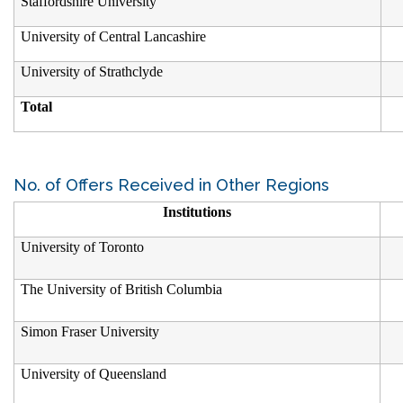
Staffordshire University
University of Central Lancashire
University of Strathclyde
Total
No. of Offers Received in Other Regions
Institutions
University of Toronto
The University of British Columbia
Simon Fraser University
University of Queensland