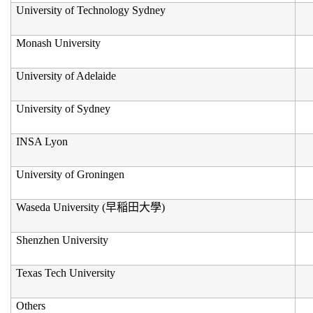
University of Technology Sydney
Monash University
University of Adelaide
University of Sydney
INSA Lyon
University of Groningen
Waseda University (
早稲田大學
)
Shenzhen University
Texas Tech University
Others