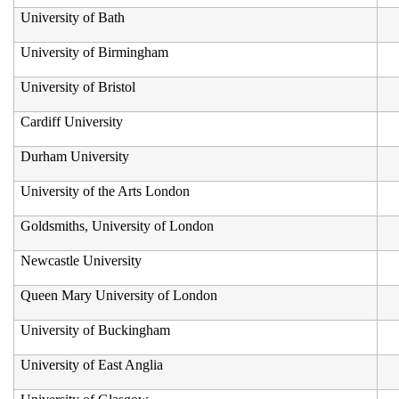
University of Bath
University of Birmingham
University of Bristol
Cardiff University
Durham University
University of the Arts London
Goldsmiths, University of London
Newcastle University
Queen Mary University of London
University of Buckingham
University of East Anglia