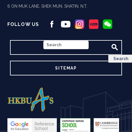
6 ON MUK LANE, SHEK MUN, SHATIN, N.T.
FOLLOW US
SEARCH
SITEMAP