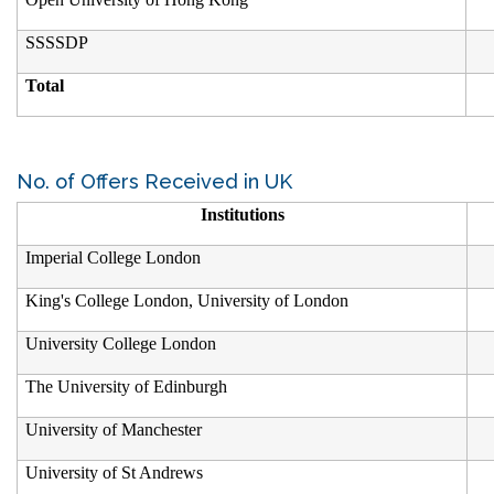
SSSSDP
Total
No. of Offers Received in UK
Institutions
Imperial College London
King's College London, University of London
University College London
The University of Edinburgh
University of Manchester
University of St Andrews