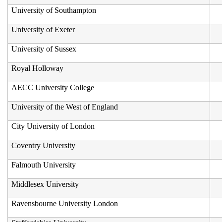
University of Southampton
University of Exeter
University of Sussex
Royal Holloway
AECC University College
University of the West of England
City University of London
Coventry University
Falmouth University
Middlesex University
Ravensbourne University London