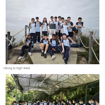
Hiking to High West