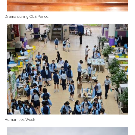
Drama during OLE Period
Humanities Week