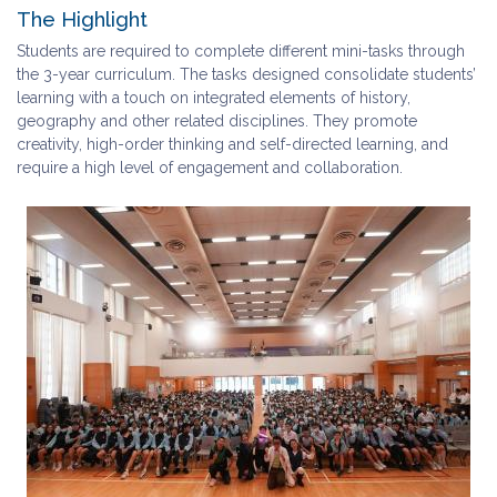
The Highlight
Students are required to complete different mini-tasks through
the 3-year curriculum. The tasks designed consolidate students’
learning with a touch on integrated elements of history,
geography and other related disciplines. They promote
creativity, high-order thinking and self-directed learning, and
require a high level of engagement and collaboration.