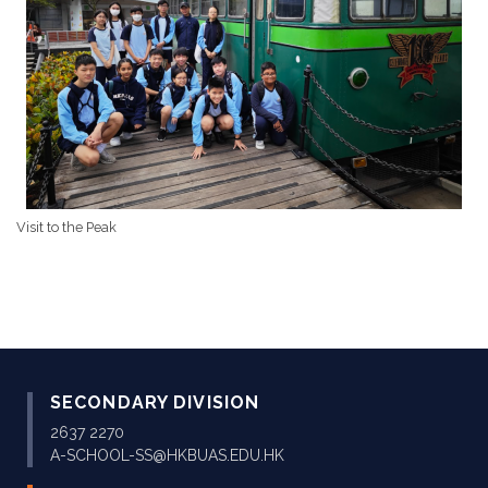
Visit to the Peak
SECONDARY DIVISION
2637 2270
A-SCHOOL-SS@HKBUAS.EDU.HK