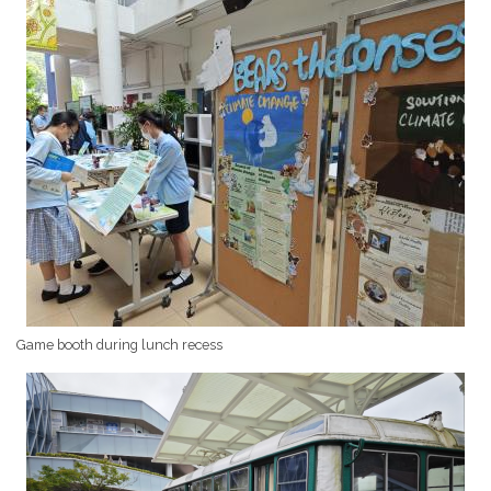
Game booth during lunch recess