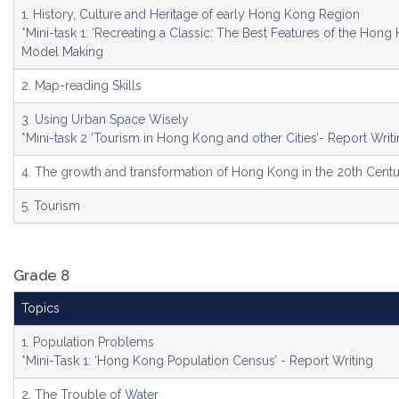
1. History, Culture and Heritage of early Hong Kong Region
*Mini-task 1: ‘Recreating a Classic: The Best Features of the Hong 
Model Making
2. Map-reading Skills
3. Using Urban Space Wisely
*Mini-task 2 ‘Tourism in Hong Kong and other Cities’- Report Writ
4. The growth and transformation of Hong Kong in the 20th Cent
5. Tourism
Grade 8
Topics
1. Population Problems
*Mini-Task 1: ‘Hong Kong Population Census’ - Report Writing
2. The Trouble of Water