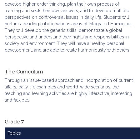
develop higher order thinking, plan their own process of
learning and seek their own answers, and to develop multiple
perspectives on controversial issues in daily life. Students will
nurture a reading habit in various areas of Integrated Humanities.
They will develop the generic skills, demonstrate a global
perspective and understand their rights and responsibilities in
society and environment. They will have a healthy personal
development, and are able to relate harmoniously with others.
The Curriculum
Through an issue-based approach and incorporation of current
affairs, daily life examples and world-wide scenarios, the
teaching and learning activities are highly interactive, interesting
and flexible.
Grade 7
Topics