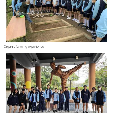
Organic farming experience