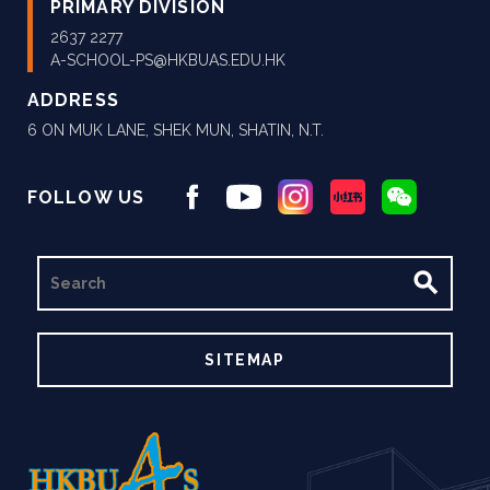
PRIMARY DIVISION
2637 2277
A-SCHOOL-PS@HKBUAS.EDU.HK
ADDRESS
6 ON MUK LANE, SHEK MUN, SHATIN, N.T.
FOLLOW US
SEARCH
SITEMAP