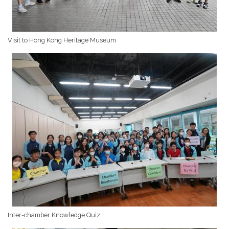
Visit to Hong Kong Heritage Museum
Inter-chamber Knowledge Quiz