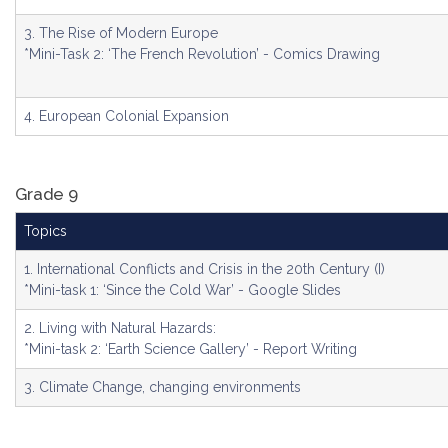
3. The Rise of Modern Europe
*Mini-Task 2: ‘The French Revolution’ - Comics Drawing
4. European Colonial Expansion
Grade 9
Topics
1. International Conflicts and Crisis in the 20th Century (I)
*Mini-task 1: ‘Since the Cold War’ - Google Slides
2. Living with Natural Hazards:
*Mini-task 2: ‘Earth Science Gallery’ - Report Writing
3. Climate Change, changing environments