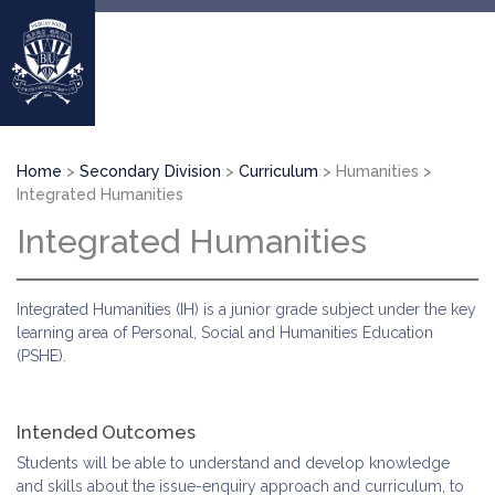
Skip
to
main
content
Breadcrumb
Home
Secondary Division
Curriculum
Humanities
Integrated Humanities
Integrated Humanities
Integrated Humanities (IH) is a junior grade subject under the key
learning area of Personal, Social and Humanities Education
(PSHE).
Intended Outcomes
Students will be able to understand and develop knowledge
and skills about the issue-enquiry approach and curriculum, to