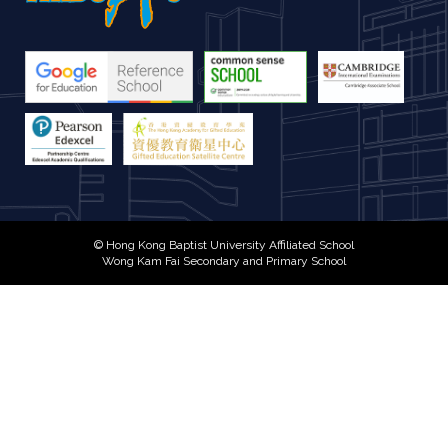
© Hong Kong Baptist University Affiliated School
Wong Kam Fai Secondary and Primary School