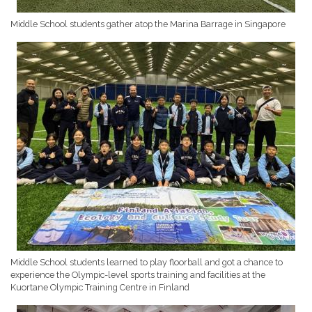
Middle School students gather atop the Marina Barrage in Singapore
Middle School students learned to play floorball and got a chance to
experience the Olympic-level sports training and facilities at the
Kuortane Olympic Training Centre in Finland