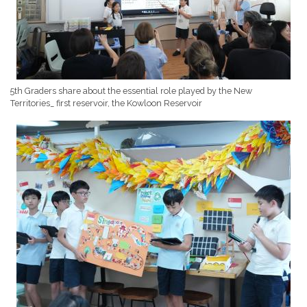
5th Graders share about the essential role played by the New
Territories_ first reservoir, the Kowloon Reservoir