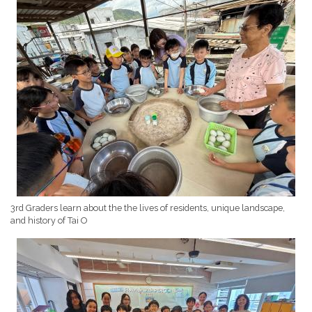
3rd Graders learn about the the lives of residents, unique landscape,
and history of Tai O