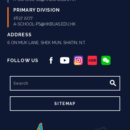
PRIMARY DIVISION
2637 2277
A-SCHOOL-PS@HKBUAS.EDU.HK
ADDRESS
6 ON MUK LANE, SHEK MUN, SHATIN, N.T.
FOLLOW US
SEARCH
SITEMAP