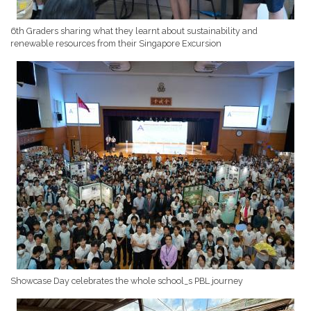
6th Graders sharing what they learnt about sustainability and
renewable resources from their Singapore Excursion
Showcase Day celebrates the whole school_s PBL journey