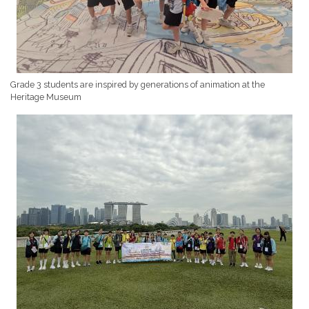
Grade 3 students are inspired by generations of animation at the
Heritage Museum