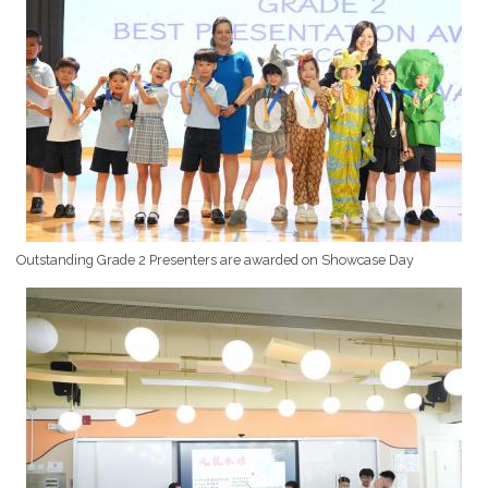
Outstanding Grade 2 Presenters are awarded on Showcase Day