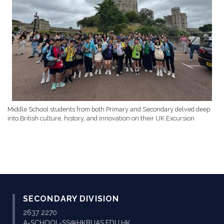
Middle School students from both Primary and Secondary delved deep
into British culture, history, and innovation on their UK Excursion
SECONDARY DIVISION
2637 2270
A-SCHOOL-SS@HKBUAS.EDU.HK