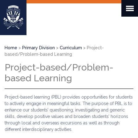
Skip
to
main
content
Breadcrumb
Home
Primary Division
Curriculum
Project-
based/Problem-based Learning
Project-based/Problem-
based Learning
Project-based learning (PBL) provides opportunities for students
to actively engage in meaningful tasks. The purpose of PBL is to
enhance our students’ questioning, investigating and generic
skills, develop positive values and broaden students’ horizons
through local and overseas excursions as well as through
different interdisciplinary activities.