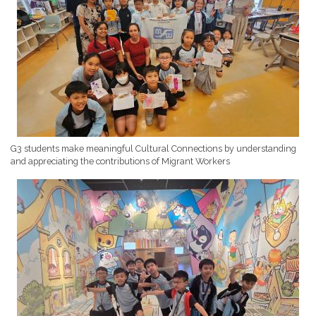
G3 students make meaningful Cultural Connections by understanding
and appreciating the contributions of Migrant Workers