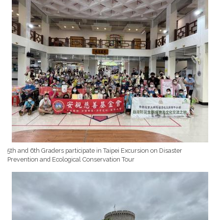
5th and 6th Graders participate in Taipei Excursion on Disaster
Prevention and Ecological Conservation Tour