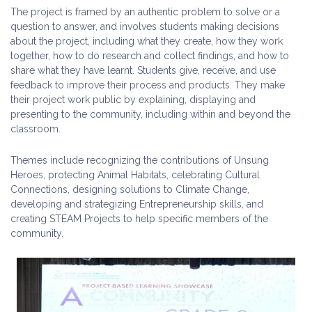
The project is framed by an authentic problem to solve or a
question to answer, and involves students making decisions
about the project, including what they create, how they work
together, how to do research and collect findings, and how to
share what they have learnt. Students give, receive, and use
feedback to improve their process and products. They make
their project work public by explaining, displaying and
presenting to the community, including within and beyond the
classroom.
Themes include recognizing the contributions of Unsung
Heroes, protecting Animal Habitats, celebrating Cultural
Connections, designing solutions to Climate Change,
developing and strategizing Entrepreneurship skills, and
creating STEAM Projects to help specific members of the
community.