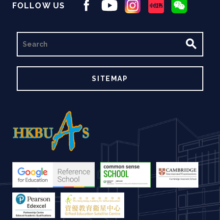
FOLLOW US
SEARCH
SITEMAP