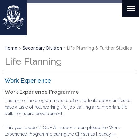
Skip
to
main
content
Breadcrumb
Home
Secondary Division
Life Planning & Further Studies
Life Planning
Work Experience
Work Experience Programme
The aim of the programme is to offer students opportunities to
have a taste of real working life, job training and important life
skills for future development.
This year Grade 11 GCE AL students completed the Work
Experience Programme during the Christmas holiday in