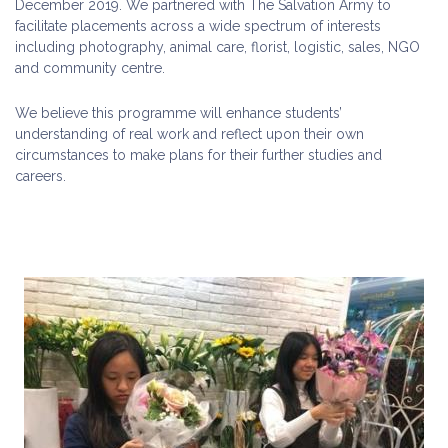
December 2019. We partnered with The Salvation Army to
facilitate placements across a wide spectrum of interests
including photography, animal care, florist, logistic, sales, NGO
and community centre.
We believe this programme will enhance students’
understanding of real work and reflect upon their own
circumstances to make plans for their further studies and
careers.