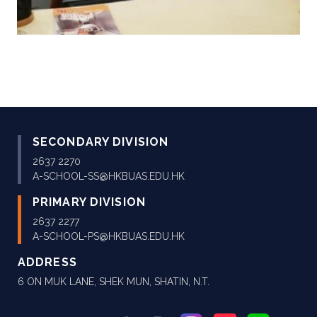
SECONDARY DIVISION
2637 2270
A-SCHOOL-SS@HKBUAS.EDU.HK
PRIMARY DIVISION
2637 2277
A-SCHOOL-PS@HKBUAS.EDU.HK
ADDRESS
6 ON MUK LANE, SHEK MUN, SHATIN, N.T.