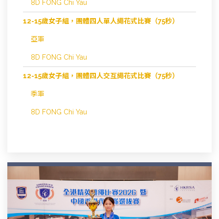
8D FONG Chi Yau
12-15歲女子組，團體四人單人繩花式比賽（75秒）
亞軍
8D FONG Chi Yau
12-15歲女子組，團體四人交互繩花式比賽（75秒）
季軍
8D FONG Chi Yau