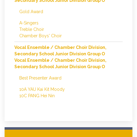
Secondary School Junior Division Group O
Gold Award
A-Singers
Treble Choir
Chamber Boys' Choir
Vocal Ensemble / Chamber Choir Division,
Secondary School Junior Division Group O
Vocal Ensemble / Chamber Choir Division,
Secondary School Junior Division Group O
Best Presenter Award
10A YAU Kai Kit Moody
10C PANG Hei Nin