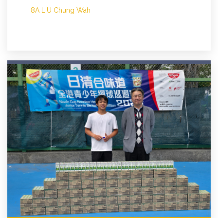
8A LIU Chung Wah