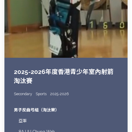
2025-2026年度香港青少年室內射箭
淘汰賽
Secondary
Sports
2025-2026
男子反曲弓組（淘汰賽）
亞軍
8A LIU Chung Wah