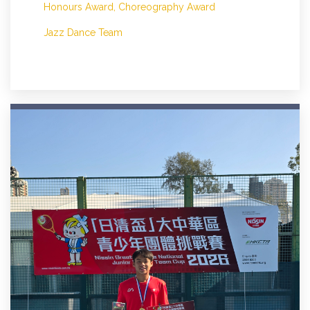
Honours Award, Choreography Award
Jazz Dance Team