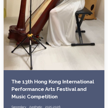
The 13th Hong Kong International
Performance Arts Festival and
Music Competition
Secondary
Aesthetic
2025-2026