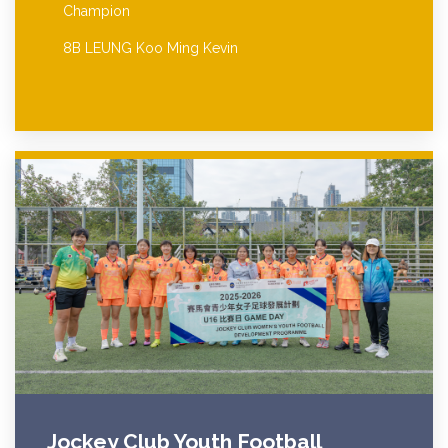
Champion
8B LEUNG Koo Ming Kevin
Jockey Club Youth Football