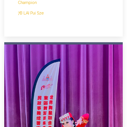
Champion
7B LAI Pui Sze