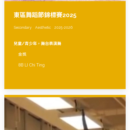
東區舞蹈節錦標賽2025
Secondary
Aesthetic
2025-2026
兒童/青少年，舞台表演舞
金獎
8B LI Chi Ting