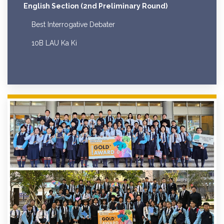
English Section (2nd Preliminary Round)
Best Interrogative Debater
10B LAU Ka Ki