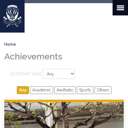
Skip
to
main
content
Breadcrumb
Home
Achievements
ACADEMIC YEAR
Any
Academic
Aesthetic
Sports
Others