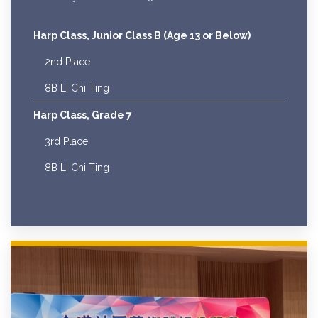
Harp Class, Junior Class B (Age 13 or Below)
2nd Place
8B LI Chi Ting
Harp Class, Grade 7
3rd Place
8B LI Chi Ting