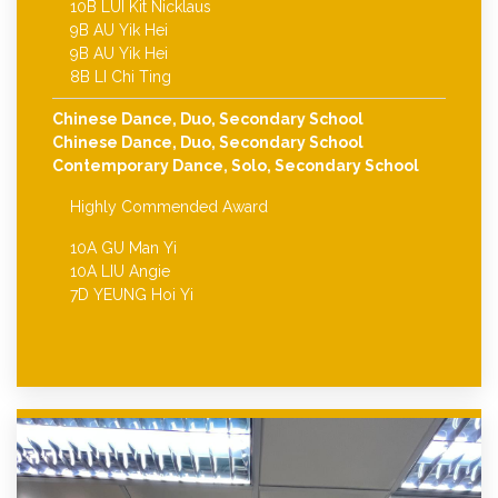
10B LUI Kit Nicklaus
9B AU Yik Hei
9B AU Yik Hei
8B LI Chi Ting
Chinese Dance, Duo, Secondary School
Chinese Dance, Duo, Secondary School
Contemporary Dance, Solo, Secondary School
Highly Commended Award
10A GU Man Yi
10A LIU Angie
7D YEUNG Hoi Yi