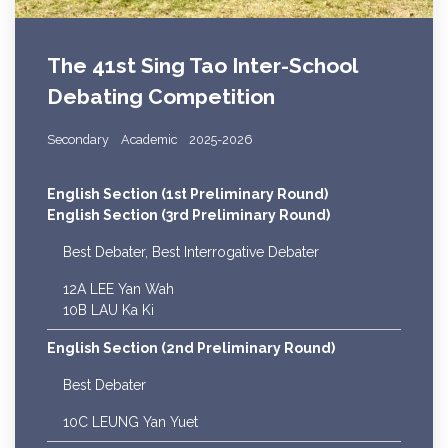
The 41st Sing Tao Inter-School
Debating Competition
Secondary
Academic
2025-2026
English Section (1st Preliminary Round)
English Section (3rd Preliminary Round)
Best Debater, Best Interrogative Debater
12A LEE Yan Wah
10B LAU Ka Ki
English Section (2nd Preliminary Round)
Best Debater
10C LEUNG Yan Yuet