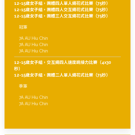
12-15歲女子組，團體四人單人繩花式比賽（75秒）
12-15歲女子組，團體四人交互繩花式比賽（75秒）
12-15歲女子組，團體三人交互繩花式比賽（75秒）
冠軍
7A AU Hiu Chin
7A AU Hiu Chin
7A AU Hiu Chin
12-15歲女子組，交互繩四人速度跳接力比賽（4x30
秒）
12-15歲女子組，團體二人單人繩花式比賽（75秒）
季軍
7A AU Hiu Chin
7A AU Hiu Chin