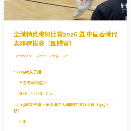
全港精英跳繩比賽2026 暨 中國香港代
表隊選拔賽（團體賽）
Secondary
Sports
2025-2026
12-15歲女子組
團體總成績亞軍
8D FONG Chi Yau
12-15歲女子組，單人繩四人速度跳接力比賽（4x30
秒）
冠軍