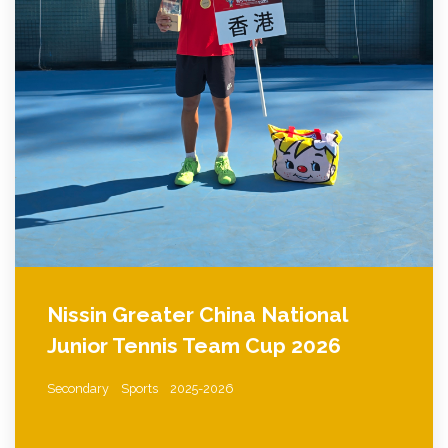
Nissin Greater China National
Junior Tennis Team Cup 2026
Secondary
Sports
2025-2026