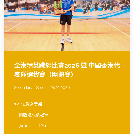
全港精英跳繩比賽2026 暨 中國香港代
表隊選拔賽（團體賽）
Secondary
Sports
2025-2026
12-15歲女子組
團體總成績冠軍
7A AU Hiu Chin