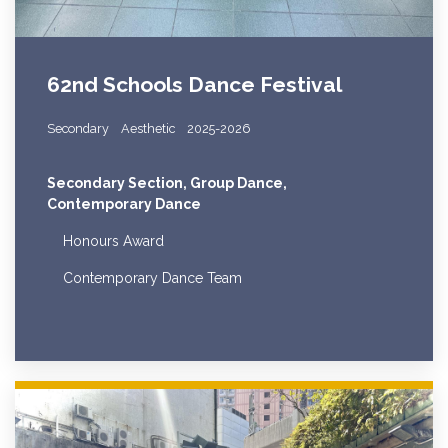
62nd Schools Dance Festival
Secondary
Aesthetic
2025-2026
Secondary Section, Group Dance,
Contemporary Dance
Honours Award
Contemporary Dance Team