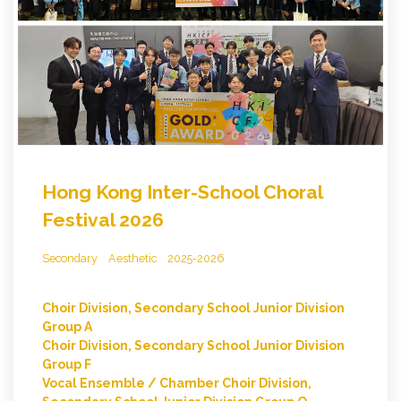
Hong Kong Inter-School Choral
Festival 2026
Secondary
Aesthetic
2025-2026
Choir Division, Secondary School Junior Division
Group A
Choir Division, Secondary School Junior Division
Group F
Vocal Ensemble / Chamber Choir Division,