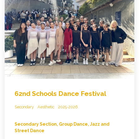
62nd Schools Dance Festival
Secondary
Aesthetic
2025-2026
Secondary Section, Group Dance, Jazz and
Street Dance