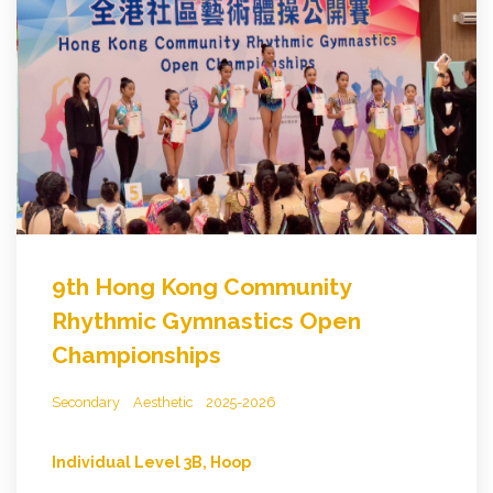
9th Hong Kong Community
Rhythmic Gymnastics Open
Championships
Secondary
Aesthetic
2025-2026
Individual Level 3B, Hoop