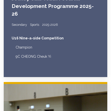
Development Programme 2025-
26
Secondary
Sports
2025-2026
U16 Nine-a-side Competition
Champion
9C CHEONG Cheuk Yi