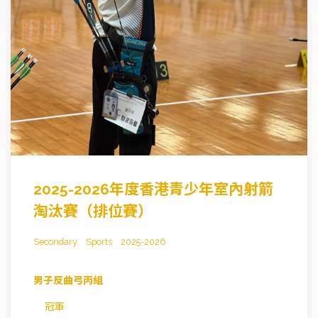
2025-2026年度香港青少年室內射箭
淘汰賽（排位賽）
Secondary
Sports
2025-2026
男子反曲弓丙組
冠軍