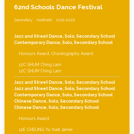
62nd Schools Dance Festival
Secondary
Aesthetic
2025-2026
Jazz and Street Dance, Solo, Secondary School
Contemporary Dance, Solo, Secondary School
Honours Award, Choreography Award
12C SHUM Ching Lam
12C SHUM Ching Lam
Jazz and Street Dance, Solo, Secondary School
Jazz and Street Dance, Solo, Secondary School
Contemporary Dance, Solo, Secondary School
Chinese Dance, Solo, Secondary School
Chinese Dance, Solo, Secondary School
Honours Award
12E CHEUNG Yu Yuet Jamie