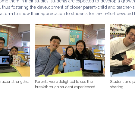
me them in their studies, students are expected to develop a growth
, thus fostering the development of closer parent-child and teacher-
atform to show their appreciation to students for their effort devoted t
racter strengths.
Parents were delighted to see the
Student and p
breakthrough student experienced.
sharing.