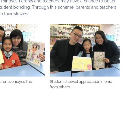
 mindset. Parents and teachers may have a chance to better
student bonding. Through this scheme, parents and teachers
o their studies.
arents enjoyed the
Student showed appreciation memo
from others.