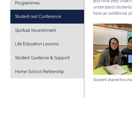
and how they overco
Programmes
understand students
have an additional pl
Student-led Conference
Spiritual Nourishment
Life Education Lessons
Student Guidance & Support
Home School Partnership
Student shared his cha