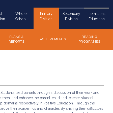
al
Whole
Primary
Secondary
International
ion
School
Division
Division
Education
PLANS &
READING
ACHIEVEMENTS
REPORTS
PROGRAMES
Students lead parents through a discussion of their work and
vement and enhance the parent-child and teacher-student
hip domains respectively in Positive Education. Through the
ove their academics and character. By sharing their difficulties