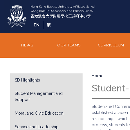
Skip
to
main
content
EN
繁
NEWS
OUR TEAMS
CURRICULUM
Breadcrumb
Division
Home
SD Highlights
Sub
Student-
Menu
Student Management and
Support
Student-led Conferen
established academi
Moral and Civic Education
relationships, which
process, students le
Service and Leadership