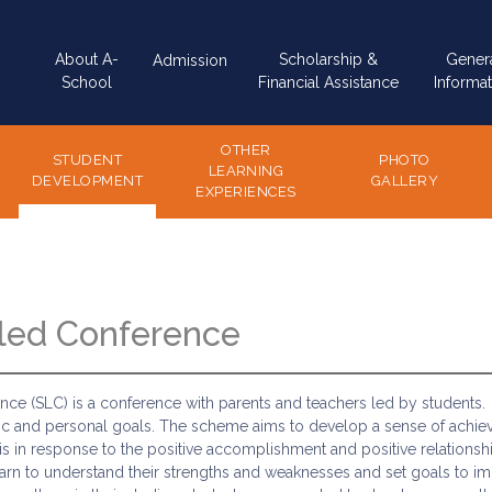
Main
About A-
Scholarship &
Gener
Admission
navigation
School
Financial Assistance
Informat
OTHER
STUDENT
PHOTO
LEARNING
DEVELOPMENT
GALLERY
EXPERIENCES
led Conference
ce (SLC) is a conference with parents and teachers led by students. 
c and personal goals. The scheme aims to develop a sense of achie
 is in response to the positive accomplishment and positive relations
arn to understand their strengths and weaknesses and set goals to impr