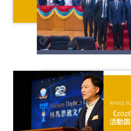
WHOLE S
《20
活動圓