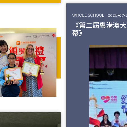
WHOLE SCHOOL
2026-07-1
《第二屆粵港澳大
幕》