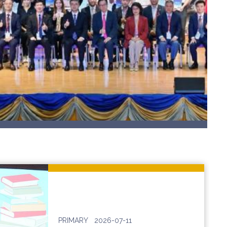
PRIMARY
2026-07-11