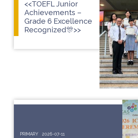
<<TOEFL Junior
Achievements –
Grade 6 Excellence
Recognized🎊>>
PRIMARY
2026-07-11