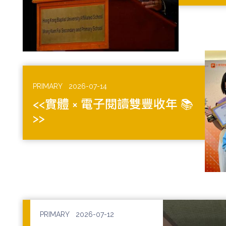
PRIMARY
2026-07-14
<<實體 × 電子閱讀雙豐收年 📚
>>
PRIMARY
2026-07-12