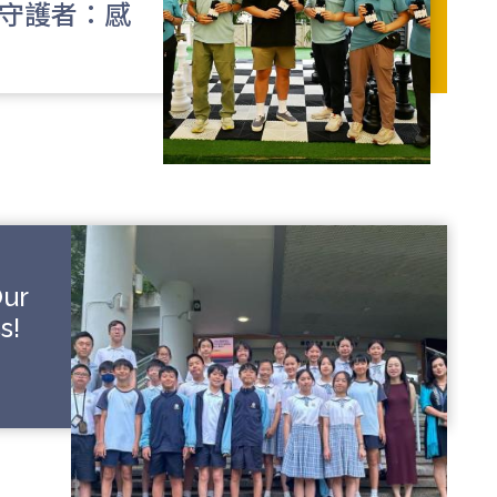
校守護者：感
Our
s!