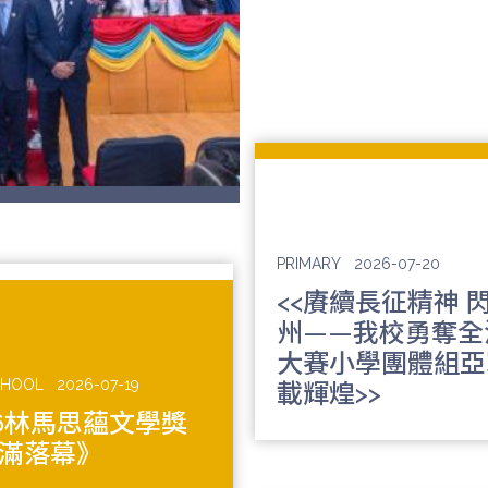
PRIMARY
2026-07-20
<<賡續長征精神 
州——我校勇奪全
大賽小學團體組亞
CHOOL
2026-07-19
載輝煌>>
26林馬思蘊文學獎
滿落幕》