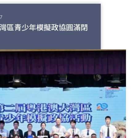
7
灣區青少年模擬政協圓滿閉