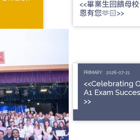
<<畢業生回饋母
恩有您🫶🏻>>
PRIMARY
2026-07-21
<<Celebrating 
A1 Exam Succes
>>