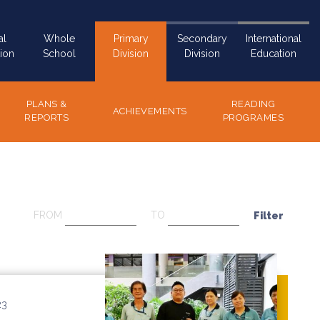
al
Whole
Primary
Secondary
International
ion
School
Division
Division
Education
PLANS &
READING
ACHIEVEMENTS
REPORTS
PROGRAMES
FROM
TO
23