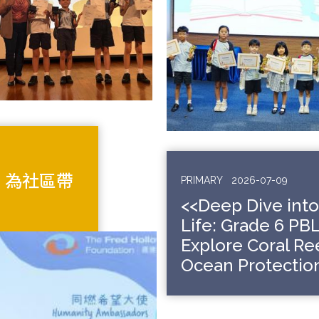
 為社區帶
PRIMARY
2026-07-09
<<Deep Dive int
Life: Grade 6 PB
Explore Coral Re
Ocean Protection