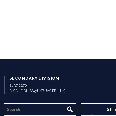
Pagination
SECONDARY DIVISION
2637 2270
A-SCHOOL-SS@HKBUAS.EDU.HK
SEARCH
SIT