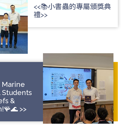
<<📚小書蟲的專屬頒獎典
禮>>
o Marine
L Students
efs &
!🪸🌊 >>