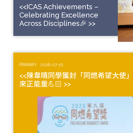
<<ICAS Achievements –
Celebrating Excellence
Across Disciplines🎉 >>
PRIMARY
2026-07-10
<<陳韋晴同學獲封「同燃希望大使」
來正能量💪🏻 >>