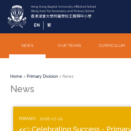
Skip
to
main
content
EN
繁
NEWS
OUR TEAMS
CURRICULUM
Breadcrumb
Home
Primary Division
News
News
PRIMARY
2026-07-24
<<✨Celebrating Success - Primary