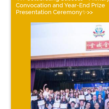
Convocation and Year-End Prize
Presentation Ceremony✨>>