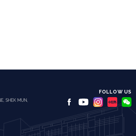
FOLLOW US
E, SHEK MUN,