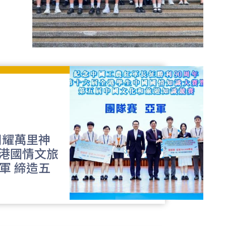
閃耀萬里神
港國情文旅
軍 締造五