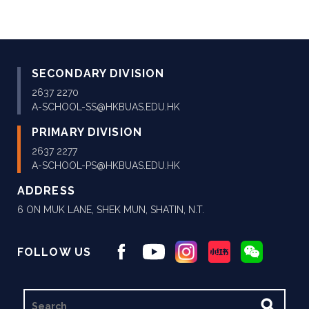
SECONDARY DIVISION
2637 2270
A-SCHOOL-SS@HKBUAS.EDU.HK
PRIMARY DIVISION
2637 2277
A-SCHOOL-PS@HKBUAS.EDU.HK
ADDRESS
6 ON MUK LANE, SHEK MUN, SHATIN, N.T.
FOLLOW US
SEARCH