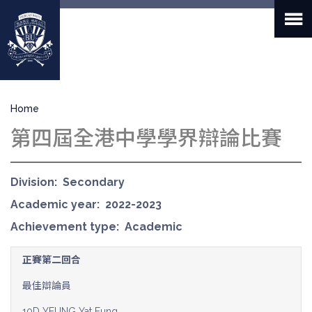
Skip
to
main
content
Breadcrumb
Home
第四屆全港中學學界辯論比賽
Division
Secondary
Academic year
2022-2023
Achievement type
Academic
正賽第二回合
最佳辯論員
10D YEUNG Yat Fung