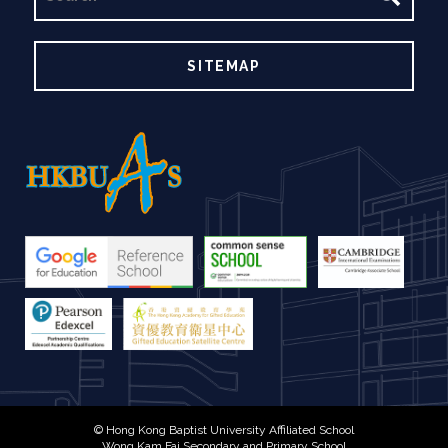
SITEMAP
© Hong Kong Baptist University Affiliated School
Wong Kam Fai Secondary and Primary School