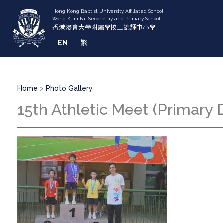
Skip
to
main
content
EN
繁
Breadcrumb
Home
Photo Gallery
15th Athletic Meet (Primary D