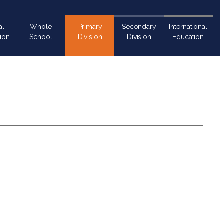
al
Whole
Primary
Secondary
International
ion
School
Division
Division
Education