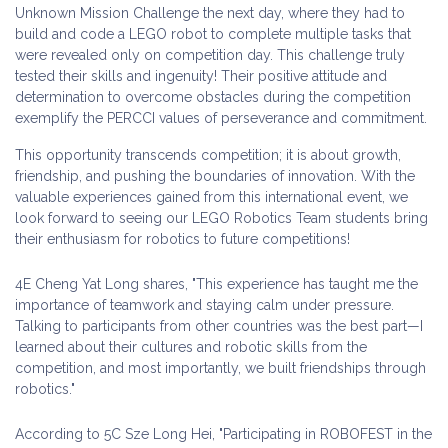
Unknown Mission Challenge the next day, where they had to
build and code a LEGO robot to complete multiple tasks that
were revealed only on competition day. This challenge truly
tested their skills and ingenuity! Their positive attitude and
determination to overcome obstacles during the competition
exemplify the PERCCI values of perseverance and commitment.
This opportunity transcends competition; it is about growth,
friendship, and pushing the boundaries of innovation. With the
valuable experiences gained from this international event, we
look forward to seeing our LEGO Robotics Team students bring
their enthusiasm for robotics to future competitions!
4E Cheng Yat Long shares, "This experience has taught me the
importance of teamwork and staying calm under pressure.
Talking to participants from other countries was the best part—I
learned about their cultures and robotic skills from the
competition, and most importantly, we built friendships through
robotics."
According to 5C Sze Long Hei, "Participating in ROBOFEST in the