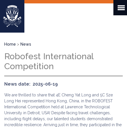
Skip
to
main
content
Breadcrumb
Home
News
Robofest International
Competition
News date
2025-06-19
We are thrilled to share that 4E Cheng Yat Long and 5C Sze
Long Hei represented Hong Kong, China, in the ROBOFEST
International Competition held at Lawrence Technological
University in Detroit, USA! Despite facing travel challenges,
including flight delays, our talented students demonstrated
incredible resilience. Arriving just in time, they participated in the