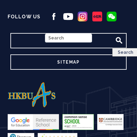
FOLLOW US
SEARCH
SITEMAP