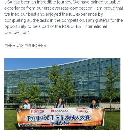
USA has been an incredible journey. We have gained valuable
experience from our first overseas competition. I am proud that
we tried our best and enjoyed the full experience by
completing all the tasks in the competition. I am grateful for the
opportunity to be a part of the ROBOFEST International
Competition."
#HKBUAS #ROBOFEST