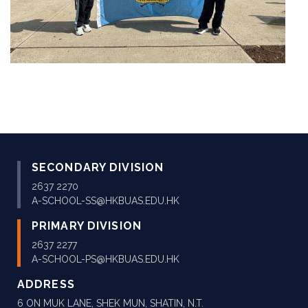
SECONDARY DIVISION
2637 2270
A-SCHOOL-SS@HKBUAS.EDU.HK
PRIMARY DIVISION
2637 2277
A-SCHOOL-PS@HKBUAS.EDU.HK
ADDRESS
6 ON MUK LANE, SHEK MUN, SHATIN, N.T.