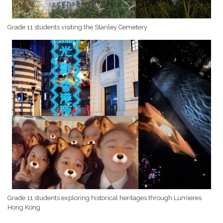
Grade 11 students visiting the Stanley Cemetery
Grade 11 students exploring historical heritages through Lumieres
Hong Kong