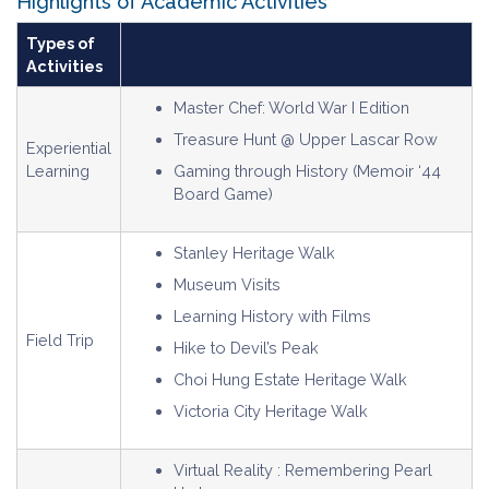
Highlights of Academic Activities
Types of
Activities
Master Chef: World War I Edition
Treasure Hunt @ Upper Lascar Row
Experiential
Learning
Gaming through History (Memoir ‘44
Board Game)
Stanley Heritage Walk
Museum Visits
Learning History with Films
Field Trip
Hike to Devil’s Peak
Choi Hung Estate Heritage Walk
Victoria City Heritage Walk
Virtual Reality : Remembering Pearl