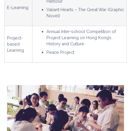
Harbour
E-Learning
Valiant Hearts – The Great War (Graphic
Novel)
Annual Inter-school Competition of
Project Learning on Hong Kong’s
Project-
History and Culture
based
Learning
Peace Project