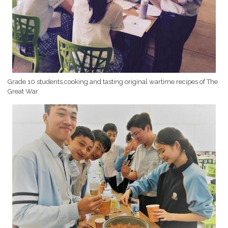
Grade 10 students cooking and tasting original wartime recipes of The
Great War.