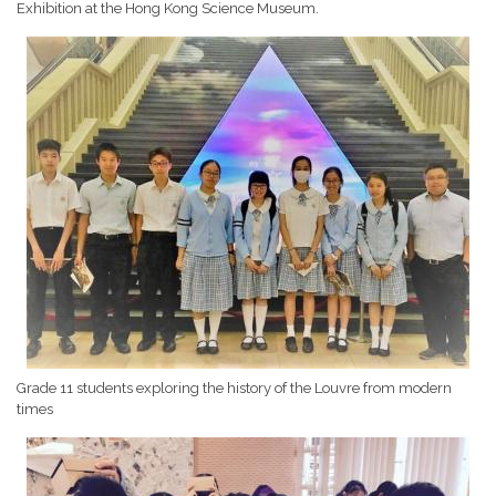
Exhibition at the Hong Kong Science Museum.
Grade 11 students exploring the history of the Louvre from modern
times