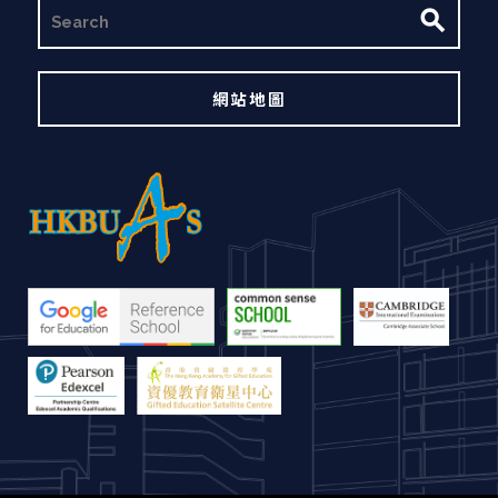
搜
尋
網站地圖