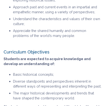
exploring historical issues;
Approach past and current events in an impartial and
empathetic manner, using a variety of perspectives;
Understand the characteristics and values of their own
culture;
Appreciate the shared humanity and common
problems of the world’s many people.
Curriculum Objectives
Students are expected to acquire knowledge and
develop an understanding of:
Basic historical concepts;
Diverse standpoints and perspectives inherent in
different ways of representing and interpreting the past;
The major historical developments and trends that
have shaped the contemporary world.