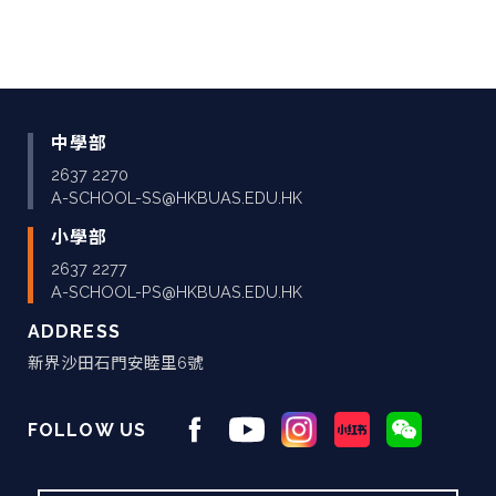
中學部
2637 2270
A-SCHOOL-SS@HKBUAS.EDU.HK
小學部
2637 2277
A-SCHOOL-PS@HKBUAS.EDU.HK
ADDRESS
新界沙田石門安睦里6號
FOLLOW US