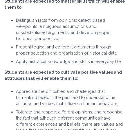
Students are expected to master skills which will enable
them to:
Distinguish facts from opinions; detect biased
viewpoints, ambiguous assumptions and
unsubstantiated arguments; and develop proper
historical perspectives;
Present logical and coherent arguments through
proper selection and organisation of historical data;
Apply historical knowledge and skills in everyday life.
Students are expected to cultivate positive values and
attitudes that will enable them to:
Appreciate the difficulties and challenges that
humankind faced in the past, and to understand the
attitudes and values that influence human behaviour;
Tolerate and respect different opinions, and recognise
the fact that although different communities have
different experiences and beliefs, there are values and