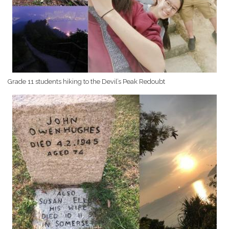
Grade 11 students hiking to the Devil’s Peak Redoubt