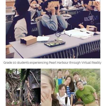
Grade 10 students experiencing Pearl Harbour through Virtual Reality