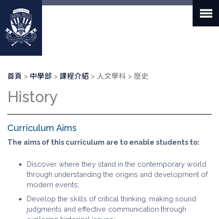
移
至
主
內
容
導
首頁
中學部
課程介紹
人文學科
歷史
航
History
連
結
Curriculum Aims
The aims of this curriculum are to enable students to:
Discover where they stand in the contemporary world
through understanding the origins and development of
modern events;
Develop the skills of critical thinking, making sound
judgments and effective communication through