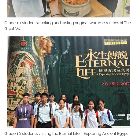
Grade 10 students cooking and tasting original wartime recipes of The
Great War.
Grade 10 students visiting the Eternal Life – Exploring Ancient Egypt