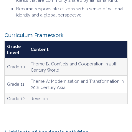
ideals that are commonly shared by all humankind;
Become responsible citizens with a sense of national
identity and a global perspective.
Curriculum Framework
Grade
Content
Level
Theme B: Conflicts and Cooperation in 20th
Grade 10
Century World
Theme A: Modernisation and Transformation in
Grade 11
20th Century Asia
Grade 12
Revision