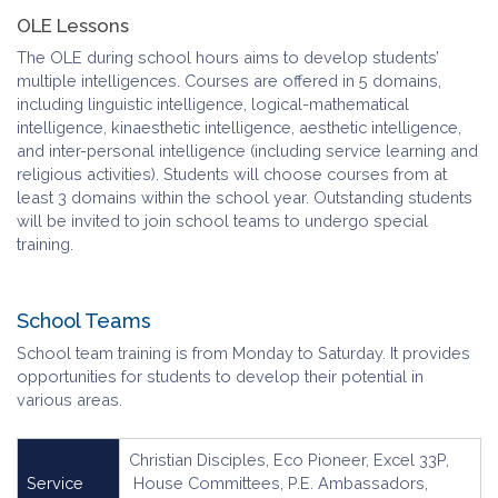
OLE Lessons
The OLE during school hours aims to develop students’
multiple intelligences. Courses are offered in 5 domains,
including linguistic intelligence, logical-mathematical
intelligence, kinaesthetic intelligence, aesthetic intelligence,
and inter-personal intelligence (including service learning and
religious activities). Students will choose courses from at
least 3 domains within the school year. Outstanding students
will be invited to join school teams to undergo special
training.
School Teams
School team training is from Monday to Saturday. It provides
opportunities for students to develop their potential in
various areas.
Christian Disciples, Eco Pioneer, Excel 33P,
Service
House Committees, P.E. Ambassadors,