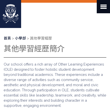
移
至
主
內
容
導
首頁
小學部
其他學習經歷
航
其他學習經歷簡介
連
結
Our school offers a rich array of Other Learning Experiences
(OLE) designed to foster holistic student development
beyond traditional academics. These experiences include a
diverse range of activities such as community service,
aesthetic and physical development, and moral and civic
education. Through participation in OLE, students cultivate
essential skills like leadership, teamwork, and creativity, while
exploring their interests and building character in a
supportive, engaging environment.