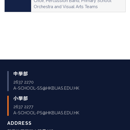
Choir, Percussion Band, Primary School
Orchestra and Visual Arts Teams
中學部
2637 2270
A-SCHOOL-SS@HKBUAS.EDU.HK
小學部
2637 2277
A-SCHOOL-PS@HKBUAS.EDU.HK
ADDRESS