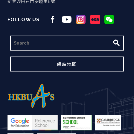
新界沙田石門安睦里6號
FOLLOW US
搜
尋
網站地圖