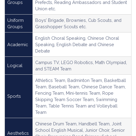
Groups
Prefects, Reading Ambassadors and Student
Union etc.
Uniform
Boys’ Brigade, Brownies, Cub Scouts, and
Groups
Grasshopper Scouts etc.
English Choral Speaking, Chinese Choral
Academic
Speaking, English Debate and Chinese
Debate
Campus TV, LEGO Robotics, Math Olympiad,
Logical
and STEAM Team
Athletics Team, Badminton Team, Basketball
Team, Baseball Team, Chinese Dance Team,
Fencing Team, Mini-tennis Team, Rope
Sports
Skipping Team Soccer Team, Swimming
Team, Table Tennis Team and Volleyball
Team
Chinese Drum Team, Handbell Team, Joint
School English Musical, Junior Choir, Senior
Aesthetics