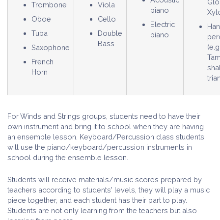
Glo
Trombone
Viola
piano
Xyl
Oboe
Cello
Electric
Ha
Tuba
Double
piano
per
Bass
(e.g
Saxophone
Tam
French
sha
Horn
tria
For Winds and Strings groups, students need to have their
own instrument and bring it to school when they are having
an ensemble lesson. Keyboard/Percussion class students
will use the piano/keyboard/percussion instruments in
school during the ensemble lesson.
Students will receive materials/music scores prepared by
teachers according to students' levels, they will play a music
piece together, and each student has their part to play.
Students are not only learning from the teachers but also