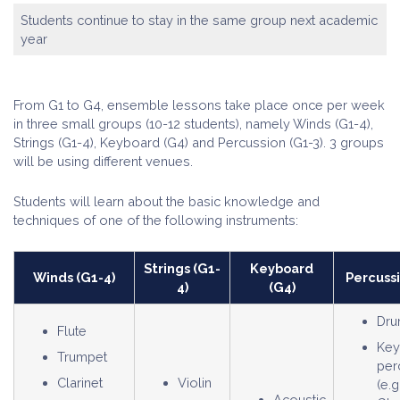
Students continue to stay in the same group next academic
year
From G1 to G4, ensemble lessons take place once per week
in three small groups (10-12 students), namely Winds (G1-4),
Strings (G1-4), Keyboard (G4) and Percussion (G1-3). 3 groups
will be using different venues.
Students will learn about the basic knowledge and
techniques of one of the following instruments:
Strings (G1-
Keyboard
Winds (G1-4)
Percussi
4)
(G4)
Dru
Flute
Key
Trumpet
per
Clarinet
Violin
(e.g
Acoustic