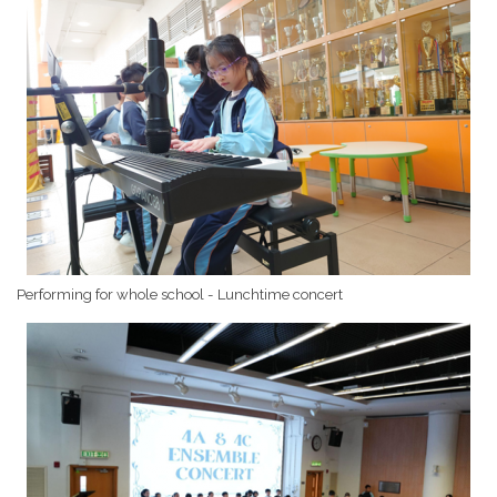
Performing for whole school - Lunchtime concert