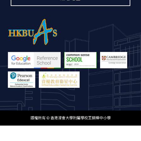
版權所有 © 香港浸會大學附屬學校王錦輝中小學