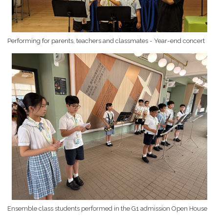
Performing for parents, teachers and classmates - Year-end concert
Ensemble class students performed in the G1 admission Open House