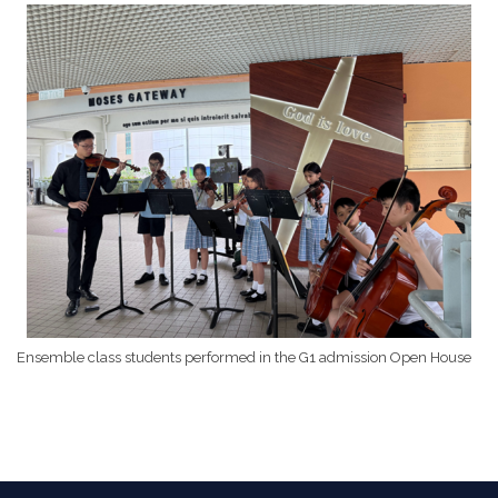
Ensemble class students performed in the G1 admission Open House