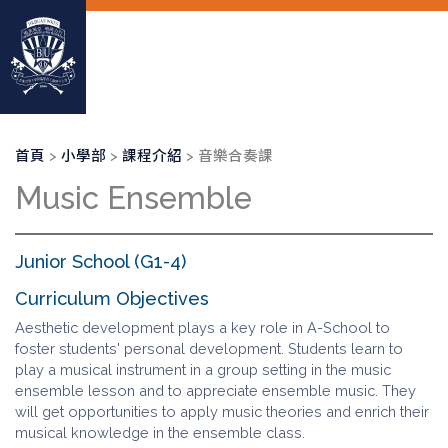
移
至
主
內
容
導
首頁
小學部
課程介紹
音樂合奏課
航
Music Ensemble
連
結
Junior School (G1-4)
Curriculum Objectives
Aesthetic development plays a key role in A-School to
foster students' personal development. Students learn to
play a musical instrument in a group setting in the music
ensemble lesson and to appreciate ensemble music. They
will get opportunities to apply music theories and enrich their
musical knowledge in the ensemble class.