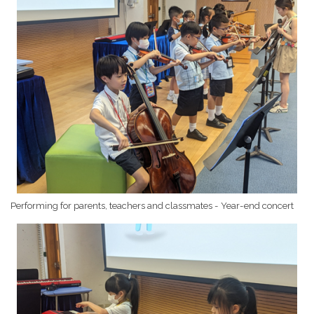
Performing for parents, teachers and classmates - Year-end concert