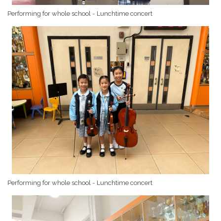
Performing for whole school - Lunchtime concert
Performing for whole school - Lunchtime concert