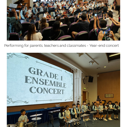
Performing for parents, teachers and classmates - Year-end concert