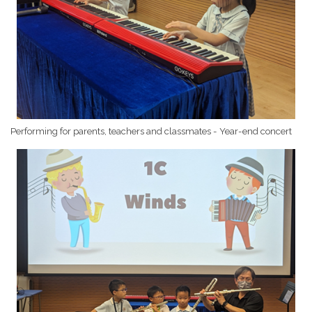
Performing for parents, teachers and classmates - Year-end concert