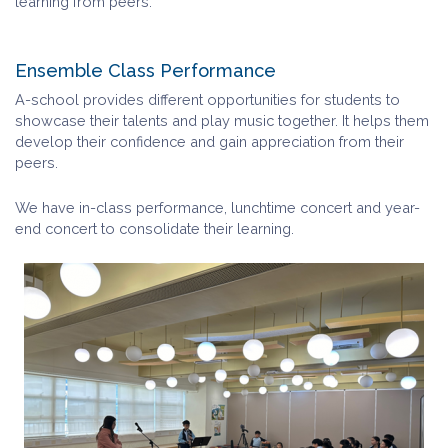
learning from peers.
Ensemble Class Performance
A-school provides different opportunities for students to
showcase their talents and play music together. It helps them
develop their confidence and gain appreciation from their
peers.
We have in-class performance, lunchtime concert and year-
end concert to consolidate their learning.