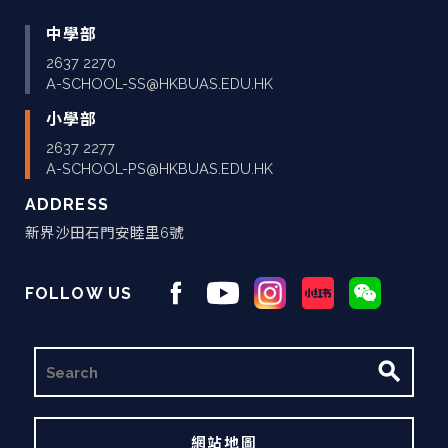
中學部
2637 2270
A-SCHOOL-SS@HKBUAS.EDU.HK
小學部
2637 2277
A-SCHOOL-PS@HKBUAS.EDU.HK
ADDRESS
新界沙田石門安睦里6號
FOLLOW US
搜
尋
網站地圖