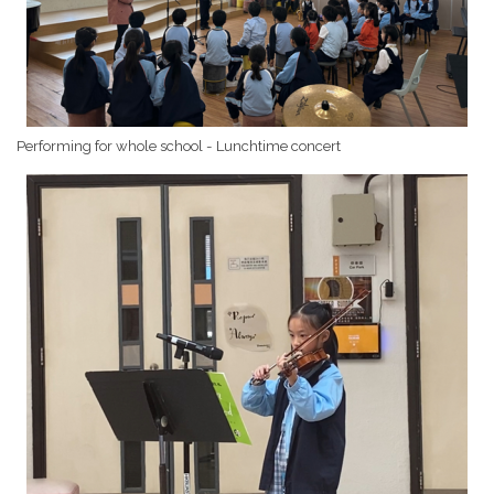
Performing for whole school - Lunchtime concert