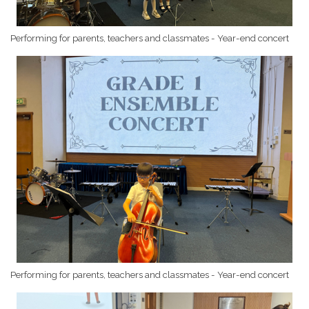
Performing for parents, teachers and classmates - Year-end concert
Performing for parents, teachers and classmates - Year-end concert