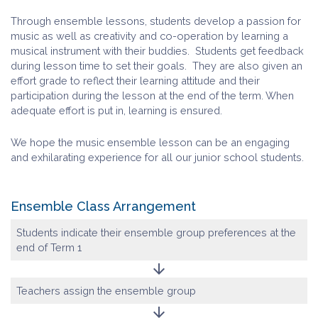
Through ensemble lessons, students develop a passion for
music as well as creativity and co-operation by learning a
musical instrument with their buddies. Students get feedback
during lesson time to set their goals. They are also given an
effort grade to reflect their learning attitude and their
participation during the lesson at the end of the term. When
adequate effort is put in, learning is ensured.
We hope the music ensemble lesson can be an engaging
and exhilarating experience for all our junior school students.
Ensemble Class Arrangement
Students indicate their ensemble group preferences at the
end of Term 1
arrow_downward
Teachers assign the ensemble group
arrow_downward